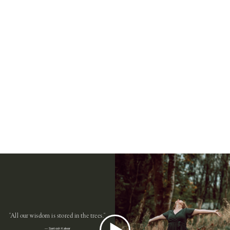
"All our wisdom is stored in the trees."
― Santosh Kalwar