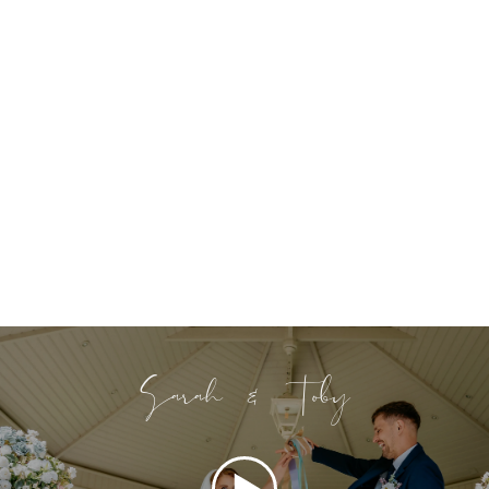
Sarah & Toby